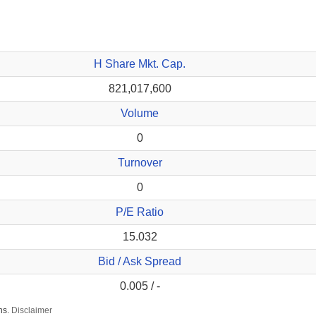
H Share Mkt. Cap.
821,017,600
Volume
0
Turnover
0
P/E Ratio
15.032
Bid / Ask Spread
0.005 / -
ns.
Disclaimer