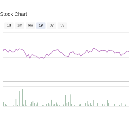
Stock Chart