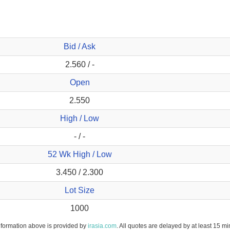
Bid / Ask
2.560 / -
Open
2.550
High / Low
- / -
52 Wk High / Low
3.450 / 2.300
Lot Size
1000
nformation above is provided by
irasia.com
. All quotes are delayed by at least 15 mi