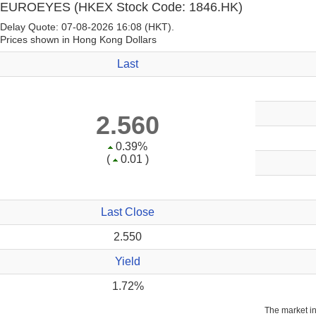
EUROEYES
(HKEX Stock Code: 1846.HK)
Delay Quote: 07-08-2026 16:08 (HKT).
Prices shown in Hong Kong Dollars
Last
2.560
0.39%
(
0.01 )
Last Close
2.550
Yield
1.72%
The market i