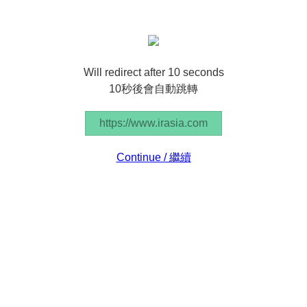
Will redirect after 10 seconds
10秒後會自動跳轉
https://www.irasia.com
Continue / 繼續